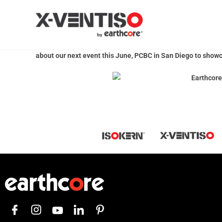
We are very pleased by the recent success and turnout at t
not able to attend this event, we have produced the
Isokern
about our next event this June, PCBC in San Diego to show