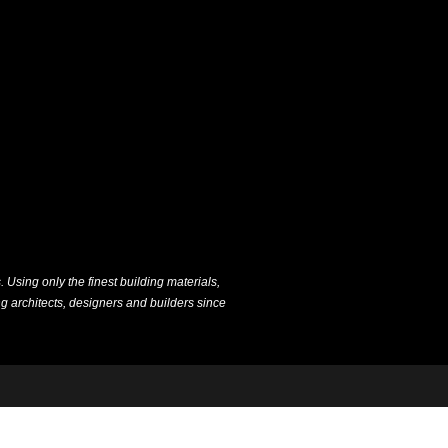
Using only the finest building materials,
g architects, designers and builders since