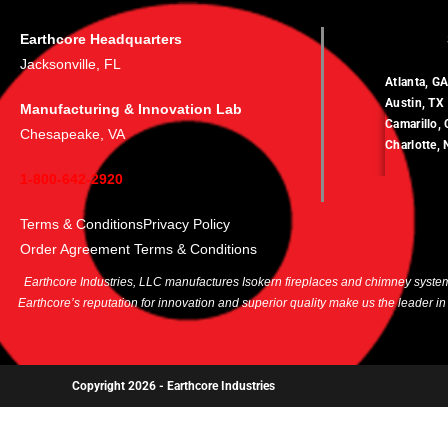
Earthcore Headquarters
Jacksonville, FL
Atlanta, G
Austin, TX
Manufacturing & Innovation Lab
Camarillo,
Chesapeake, VA
Charlotte,
1-800-642-2920
Terms & Conditions
Privacy Policy
Order Agreement Terms & Conditions
Earthcore Industries, LLC manufactures Isokern fireplaces and chimney systems
Earthcore’s reputation for innovation and superior quality make us the leader i
Copyright 2026 -
Earthcore Industries