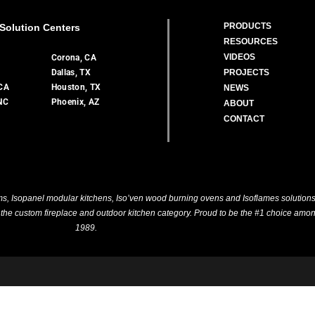
PRODUCTS
Solution Centers
RESOURCES
VIDEOS
A
Corona, CA
Dallas, TX
PROJECTS
 CA
Houston, TX
NEWS
 NC
Phoenix, AZ
ABOUT
CONTACT
, Isopanel modular kitchens, Iso’ven wood burning ovens and Isoflames solutions. 
n the custom fireplace and outdoor kitchen category. Proud to be the #1 choice amon
1989.