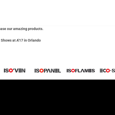
he AIA Conference on Architecture show in Orlando, FL. For any that we
 AIA Video
to showcase the products we had on display. We are excited
case our amazing products.