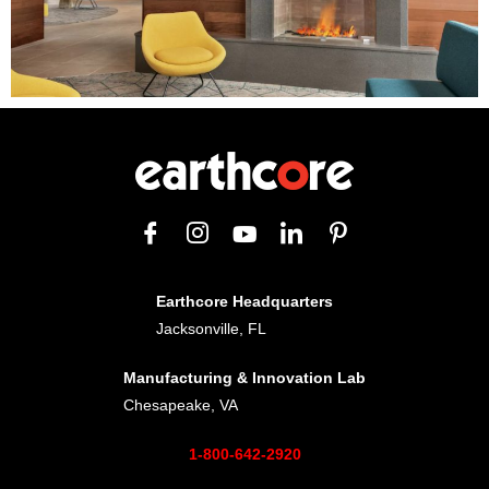
Earthcore Headquarters
Jacksonville, FL
Manufacturing & Innovation Lab
Chesapeake, VA
1-800-642-2920