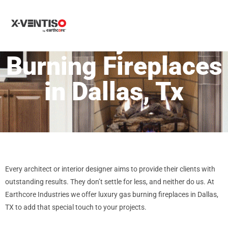
MENU
Luxury Gas
Burning Fireplaces
in Dallas, Tx
Every architect or interior designer aims to provide their clients with
outstanding results. They don’t settle for less, and neither do us. At
Earthcore Industries we offer luxury gas burning fireplaces in Dallas,
TX to add that special touch to your projects.