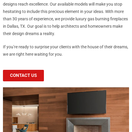
designs reach excellence. Our available models will make you stop
hesitating to include this precious element in your ideas. With more
than 30 years of experience, we provide luxury gas burning fireplaces
in Dallas, TX. Our goal is to help architects and homeowners make
their design dreams a reality.
If you’re ready to surprise your clients with the house of their dreams,
we are right here waiting for you.
CONTACT US