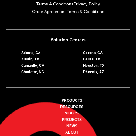
Terms & Conditions
Privacy Policy
Order Agreement Terms & Conditions
Solution Centers
Atlanta, GA
Corona, CA
Austin, TX
Dallas, TX
Camarillo, CA
Houston, TX
Charlotte, NC
Phoenix, AZ
PRODUCTS
RESOURCES
VIDEOS
PROJECTS
NEWS
ABOUT