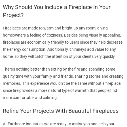
Why Should You Include a Fireplace In Your
Project?
Fireplaces are made to warm and bright up any room, giving
homeowners a feeling of coziness. Besides being visually appealing,
fireplaces are economically friendly to users since they help decrease
the energy consumption. Additionally, chimneys add value to any
home, so they will catch the attention of your clients very quickly.
There’s nothing better than sitting by the fire and spending some
quality time with your family and friends, sharing stories and creating
memories. This experience wouldn’t be the same without a fireplace,
since fire provides a more natural type of warmth that people find
more comfortable and calming.
Refine Your Projects With Beautiful Fireplaces
At Earthcore Industries we are ready to assist you and help your