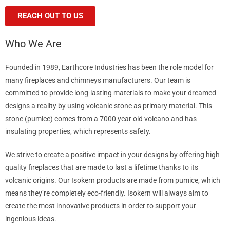
REACH OUT TO US
Who We Are
Founded in 1989, Earthcore Industries has been the role model for
many fireplaces and chimneys manufacturers. Our team is
committed to provide long-lasting materials to make your dreamed
designs a reality by using volcanic stone as primary material. This
stone (pumice) comes from a 7000 year old volcano and has
insulating properties, which represents safety.
We strive to create a positive impact in your designs by offering high
quality fireplaces that are made to last a lifetime thanks to its
volcanic origins. Our Isokern products are made from pumice, which
means they’re completely eco-friendly. Isokern will always aim to
create the most innovative products in order to support your
ingenious ideas.