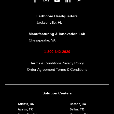
Earthcore Headquarters
Jacksonville, FL
Manufacturing & Innovation Lab
Chesapeake, VA
1-800-642-2920
Terms & Conditions
Privacy Policy
Order Agreement Terms & Conditions
Solution Centers
Atlanta, GA
Corona, CA
Austin, TX
Dallas, TX