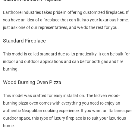
Earthcore Industries takes pride in offering customized fireplaces. If
you have an idea of a fireplace that can fit into your luxurious home,
just ask one of our representatives, and we do the rest for you.
Standard Fireplace
This model is called standard due to its practicality. It can be built for
indoor and outdoor applications and can be for both gas and fire
burning.
Wood Burning Oven Pizza
This model was crafted for easy installation. The Iso’ven wood-
burning pizza oven comes with everything you need to enjoy an
authentic Neapolitan cooking experience. If you want an Italianesque
outdoor space, this type of luxury fireplace is to suit your luxurious
home.