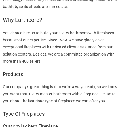
bathtub, so its effects are immediate.
Why Earthcore?
You should hire us to build your luxury bathroom with fireplaces
because of our expertise. Since 1989, we have gladly given
exceptional fireplaces with unrivaled client assistance from our
solution centers. Besides, we are a committed organization with
more than 400 sellers.
Products
Our company’s great thing is that we’re always ready, so we know
you want that luxury master bathroom with a fireplace. Let us tell
you about the luxurious type of fireplaces we can offer you.
Type Of Fireplaces
Custom Isokern Fireplace