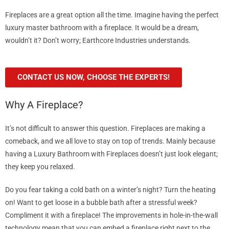
Fireplaces are a great option all the time. Imagine having the perfect
luxury master bathroom with a fireplace. It would be a dream,
wouldn’t it? Don’t worry; Earthcore Industries understands.
CONTACT US NOW, CHOOSE THE EXPERTS!
Why A Fireplace?
It’s not difficult to answer this question. Fireplaces are making a
comeback, and we all love to stay on top of trends. Mainly because
having a Luxury Bathroom with Fireplaces doesn’t just look elegant;
they keep you relaxed.
Do you fear taking a cold bath on a winter’s night? Turn the heating
on! Want to get loose in a bubble bath after a stressful week?
Compliment it with a fireplace! The improvements in hole-in-the-wall
technology mean that you can embed a fireplace right next to the