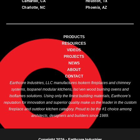
Camarillo, CA
Houston, TX
Charlotte, NC
Phoenix, AZ
PRODUCTS
RESOURCES
VIDEOS
PROJECTS
NEWS
ABOUT
CONTACT
Earthcore Industries, LLC manufactures Isokern fireplaces and chimney
systems, Isopanel modular kitchens, Iso’ven wood burning ovens and
Isoflames solutions. Using only the finest building materials, Earthcore’s
reputation for innovation and superior quality make us the leader in the custom
fireplace and outdoor kitchen category. Proud to be the #1 choice among
architects, designers and builders since 1989.
Copyright 2026 -
Earthcore Industries