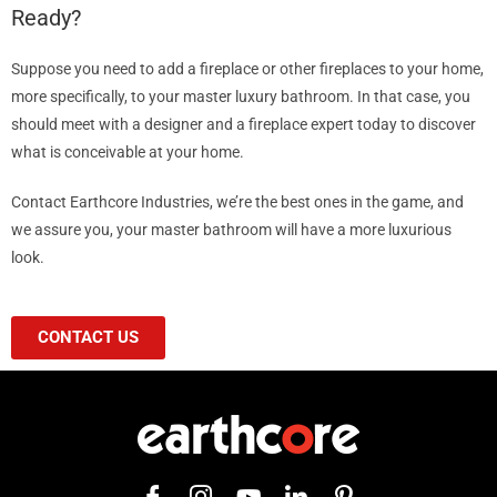
Ready?
Suppose you need to add a fireplace or other fireplaces to your home,
more specifically, to your master luxury bathroom. In that case, you
should meet with a designer and a fireplace expert today to discover
what is conceivable at your home.
Contact Earthcore Industries, we’re the best ones in the game, and
we assure you, your master bathroom will have a more luxurious
look.
CONTACT US