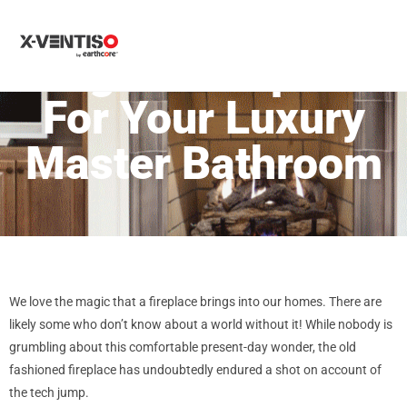
MENU
Elegant Fireplace
For Your Luxury
Master Bathroom
We love the magic that a fireplace brings into our homes. There are
likely some who don’t know about a world without it! While nobody is
grumbling about this comfortable present-day wonder, the old
fashioned fireplace has undoubtedly endured a shot on account of
the tech jump.