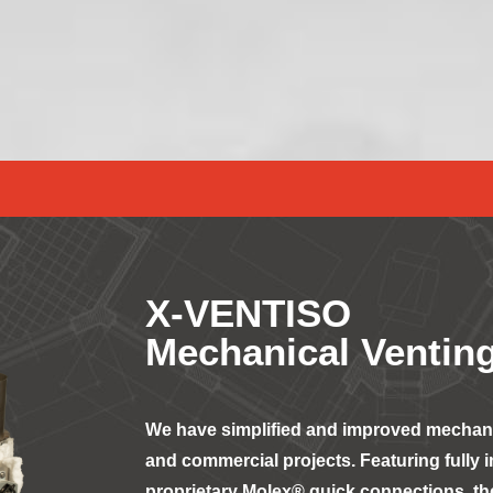
X-VENTISO
Mechanical Venting
We have simplified and improved mechanic
and commercial projects. Featuring fully 
proprietary Molex® quick connections, the