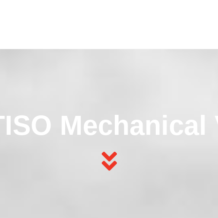
ISO Mechanical 