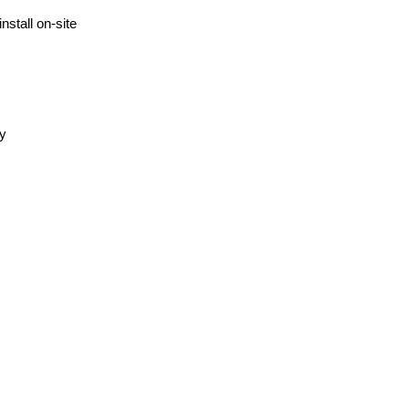
nstall on-site
ly