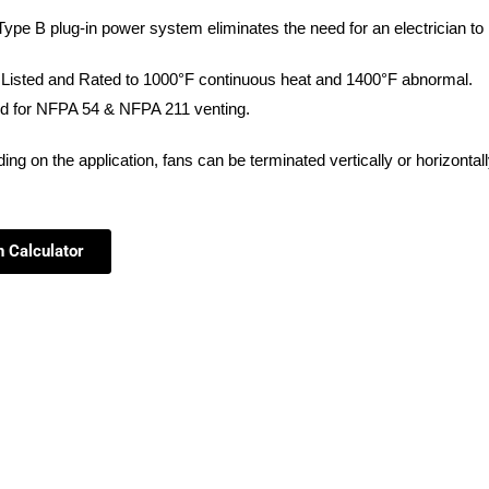
ype B plug-in power system eliminates the need for an electrician to i
Listed and Rated to 1000°
F continuous heat and 1400°F abnormal.
d for NFPA 54 & NFPA 211 venting.
ing on the application, fans can be
terminated vertically or horizontal
n Calculator