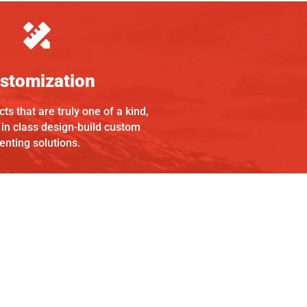
stomization
ts that are truly one of a kind,
 in class design-build custom
enting solutions.