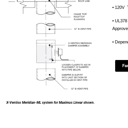
• 120V T
• UL378 
Approve
• Depend
Fa
X-Ventiso Meridian-ML system for Maximus Linear shown.