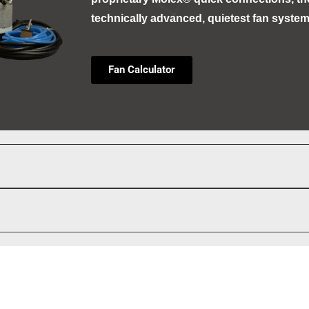
technically advanced, quietest fan system
Fan Calculator