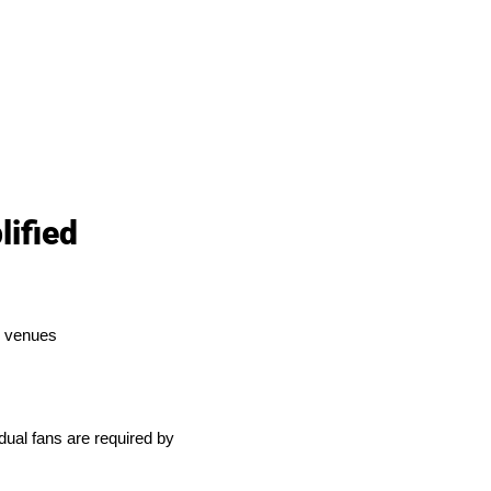
ified
ty venues
dual fans are required by