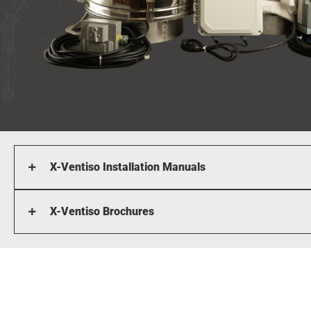
X-Ventiso Installation Manuals
X-Ventiso Brochures