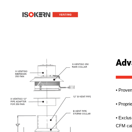
Adv
• Proven
• Propri
• Exclus
CFM cal