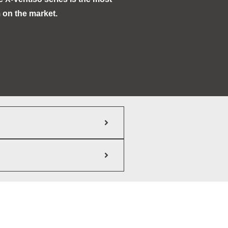
 on the market.