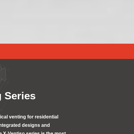
 Series
al venting for residential
integrated designs and
 X-Ventiso series is the most