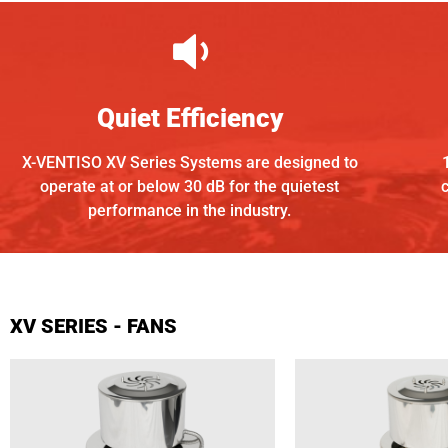
Quiet Efficiency
X-VENTISO XV Series Systems are designed to
operate at or below 30 dB for the quietest
performance in the
industry.
XV SERIES - FANS