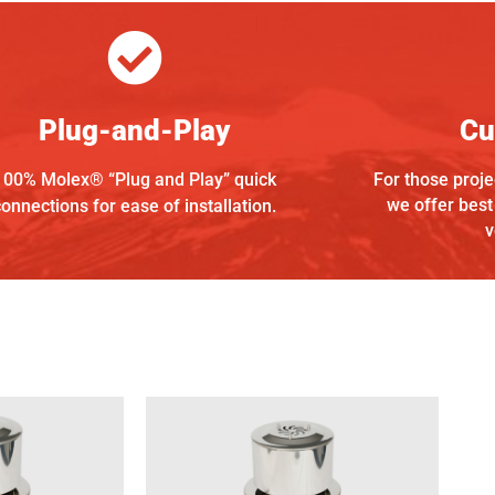
Plug-and-Play
Cu
100% Molex® “Plug and Play” quick
For those projec
we offer best
connections for ease of installation.
v