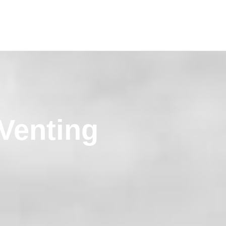
Venting