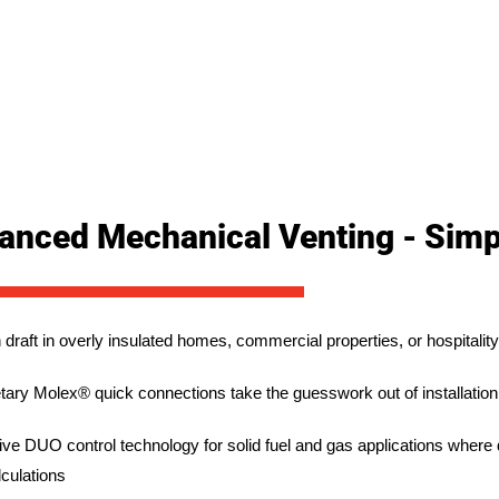
anced Mechanical Venting - Simpl
 draft in overly insulated homes, commercial properties, or hospitali
etary Molex® quick connections take the guesswork out of installation
ive DUO control technology for solid fuel and gas applications where 
culations