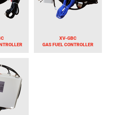
BC
XV-GBC
ONTROLLER
GAS FUEL CONTROLLER