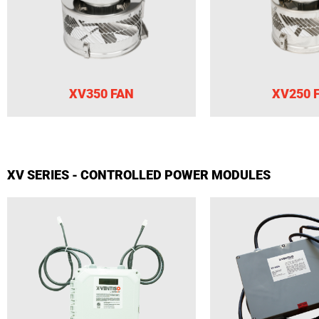
XV350 FAN
XV250 
XV SERIES - CONTROLLED POWER MODULES