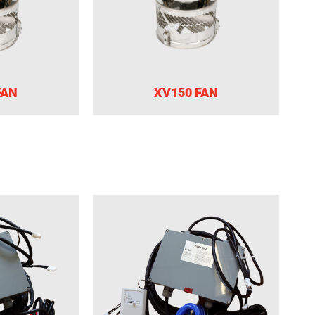
FAN
XV150 FAN