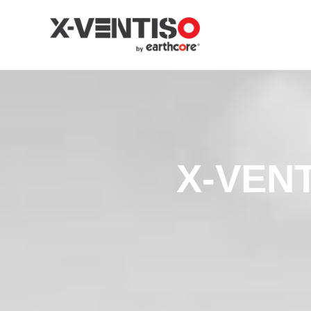
X-VENT