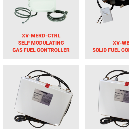
XV-MERD-CTRL
SELF MODULATING
XV-W
GAS FUEL CONTROLLER
SOLID FUEL C