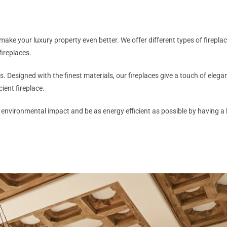
to make your luxury property even better. We offer different types of firep
fireplaces.
ngs. Designed with the finest materials, our fireplaces give a touch of ele
ient fireplace.
t environmental impact and be as energy efficient as possible by having a 