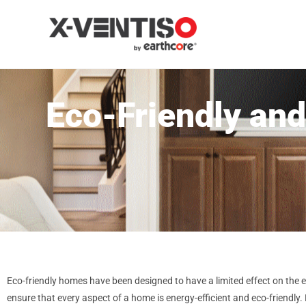
Eco-Friendly and
Eco-friendly homes have been designed to have a limited effect on the 
ensure that every aspect of a home is energy-efficient and eco-friend