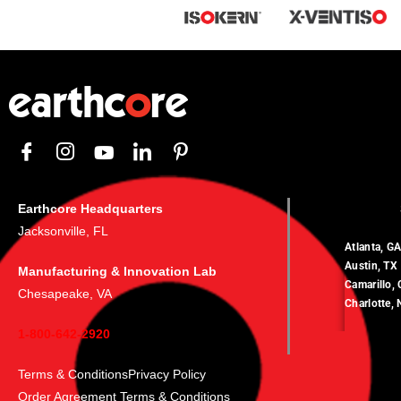
Earthcore Headquarters
Jacksonville, FL
Atlanta, G
Austin, TX
Manufacturing & Innovation Lab
Camarillo,
Chesapeake, VA
Charlotte,
1-800-642-2920
Terms & Conditions
Privacy Policy
Order Agreement Terms & Conditions