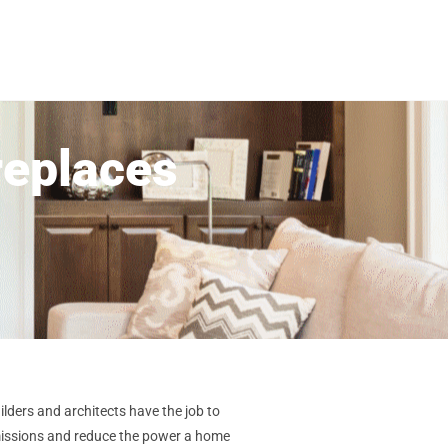
replaces
lders and architects have the job to
emissions and reduce the power a home