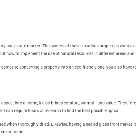
y real estate market. The owners of these luxurious properties want eve
re out how to implement the use of natural resources in different areas an
t comes to converting a property into an eco-friendly one, you also have to
ry aspect into a home, it also brings comfort, warmth, and value. Therefore
ent can require hours of research to find the best possible option.
 used when thoroughly dried. Likewise, having a sealed glass front makes it 
system at home.