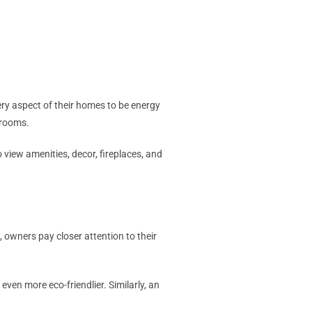
ry aspect of their homes to be energy
d rooms.
 view amenities, decor, fireplaces, and
, owners pay closer attention to their
even more eco-friendlier. Similarly, an