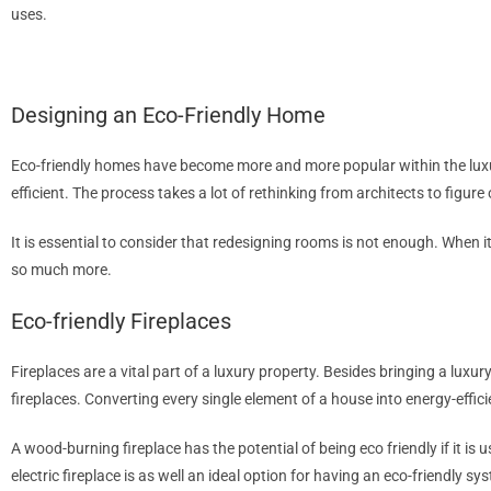
uses.
LEARN MORE
Designing an Eco-Friendly Home
Eco-friendly homes have become more and more popular within the luxur
efficient. The process takes a lot of rethinking from architects to figu
It is essential to consider that redesigning rooms is not enough. When i
so much more.
Eco-friendly Fireplaces
Fireplaces are a vital part of a luxury property. Besides bringing a luxu
fireplaces. Converting every single element of a house into energy-effici
A wood-burning fireplace has the potential of being eco friendly if it is
electric fireplace is as well an ideal option for having an eco-friendly 