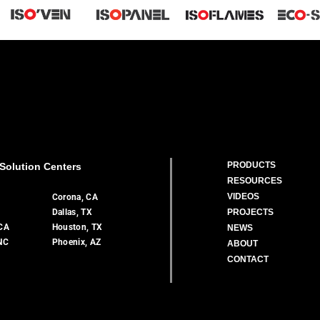
PRODUCTS
Solution Centers
RESOURCES
VIDEOS
A
Corona, CA
Dallas, TX
PROJECTS
 CA
Houston, TX
NEWS
 NC
Phoenix, AZ
ABOUT
CONTACT