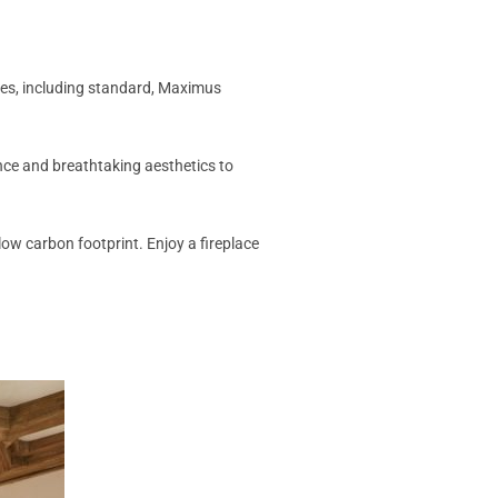
laces, including standard, Maximus
gance and breathtaking aesthetics to
low carbon footprint. Enjoy a fireplace