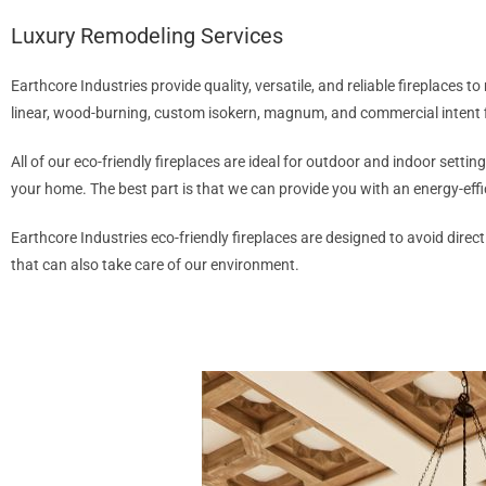
Luxury Remodeling Services
Earthcore Industries provide quality, versatile, and reliable fireplaces 
linear, wood-burning, custom isokern, magnum, and commercial intent 
All of our eco-friendly fireplaces are ideal for outdoor and indoor setti
your home. The best part is that we can provide you with an energy-effic
Earthcore Industries eco-friendly fireplaces are designed to avoid direc
that can also take care of our environment.
CONTACT US