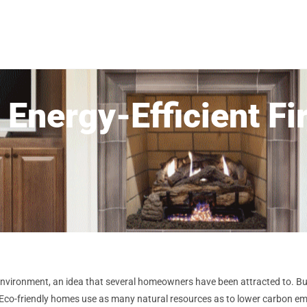
 Energy-Efficient Fi
environment, an idea that several homeowners have been attracted to. Bui
ly. Eco-friendly homes use as many natural resources as to lower carbon 