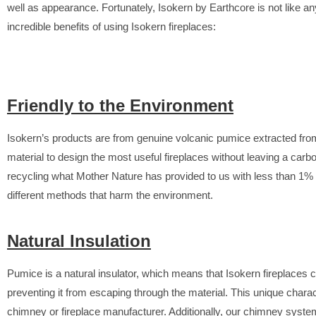
well as appearance. Fortunately, Isokern by Earthcore is not like an
incredible benefits of using Isokern fireplaces:
Friendly to the Environment
Isokern’s products are from genuine volcanic pumice extracted fro
material to design the most useful fireplaces without leaving a car
recycling what Mother Nature has provided to us with less than 1%
different methods that harm the environment.
Natural Insulation
Pumice is a natural insulator, which means that Isokern fireplaces c
preventing it from escaping through the material. This unique chara
chimney or fireplace manufacturer. Additionally, our chimney system