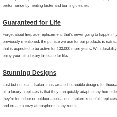
performance by heating faster and burning cleaner.
Guaranteed for Life
Forget about fireplace replacement; that’s never going to happen i
previously mentioned, the pumice we use for our products is extrac
that is expected to be active for 100,000 more years. With durability
enjoy your ultra luxury fireplace for life.
Stunning Designs
Last but not least, Isokern has created incredible designs for tho
ultra luxury fireplaces is that they can quickly adapt to any home 
they’re for indoor or outdoor applications, Isokern’s useful firepla
and create a cozy atmosphere in any room.