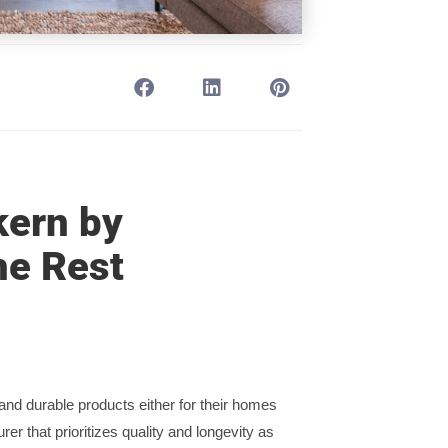
kern by
he Rest
nd durable products either for their homes
rer that prioritizes quality and longevity as