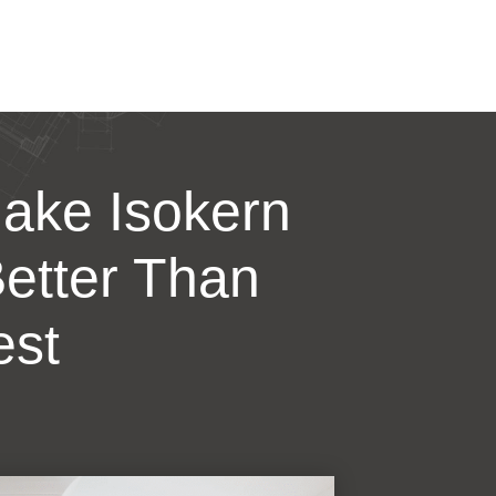
ake Isokern
etter Than
est