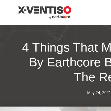
4 Things That M
By Earthcore B
The R
May 24, 2021