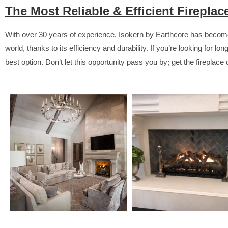
The Most Reliable & Efficient Firepla
With over 30 years of experience, Isokern by Earthcore has become
world, thanks to its efficiency and durability. If you’re looking for lo
best option. Don’t let this opportunity pass you by; get the fireplace