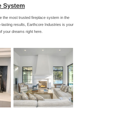
ce System
 the most trusted fireplace system in the
ng-lasting results, Earthcore Industries is your
 of your dreams right here.