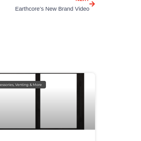
Earthcore’s New Brand Video
essories, Venting & More