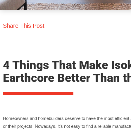
Share This Post
4 Things That Make Iso
Earthcore Better Than t
Homeowners and homebuilders deserve to have the most efficient a
or their projects. Nowadays, it’s not easy to find a reliable manufactu