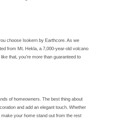
f you choose Isokern by Earthcore. As we
ted from Mt. Hekla, a 7,000-year-old volcano
 like that, you’re more than guaranteed to
usands of homeowners. The best thing about
decoration and add an elegant touch. Whether
ces make your home stand out from the rest