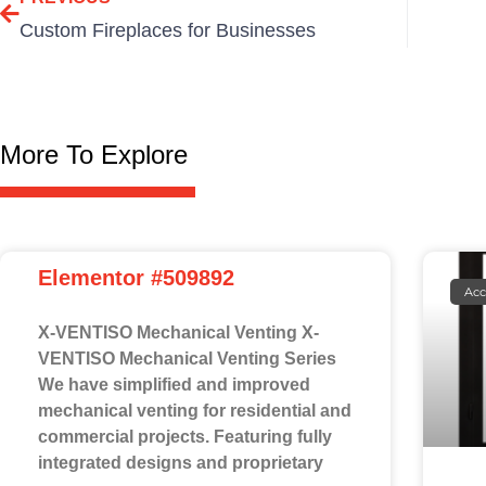
Custom Fireplaces for Businesses
More To Explore
Elementor #509892
Acc
X-VENTISO Mechanical Venting X-
VENTISO Mechanical Venting Series
We have simplified and improved
mechanical venting for residential and
commercial projects. Featuring fully
integrated designs and proprietary