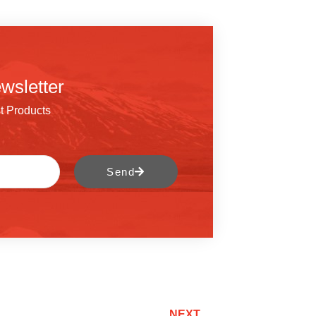
wsletter
t Products
Send
NEXT