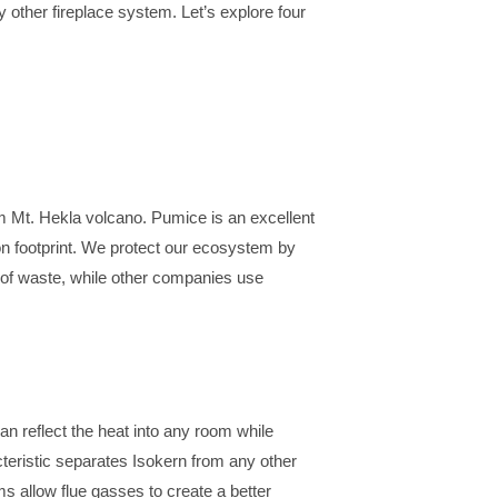
y other fireplace system. Let’s explore four
m Mt. Hekla volcano. Pumice is an excellent
bon footprint. We protect our ecosystem by
 of waste, while other companies use
an reflect the heat into any room while
cteristic separates Isokern from any other
s allow flue gasses to create a better