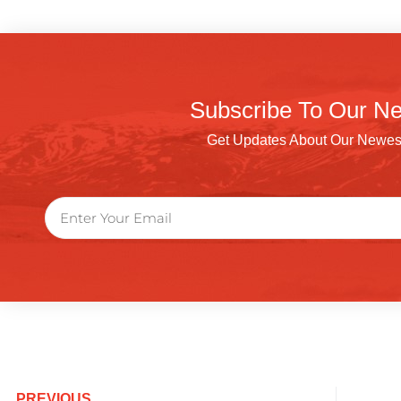
Subscribe To Our Ne
Get Updates About Our Newes
PREVIOUS