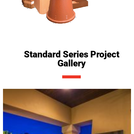
Standard Series Project
Gallery