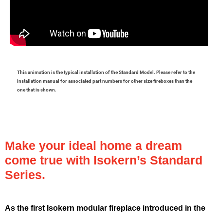
This animation is the typical installation of the Standard Model. Please refer to the
installation manual for associated part numbers for other size fireboxes than the
one that is shown.
Make your ideal home a dream
come true with Isokern’s Standard
Series.
As the first Isokern modular fireplace introduced in the