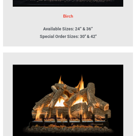
Birch
Available Sizes: 24” & 36”
Special Order Sizes: 30'' & 42''