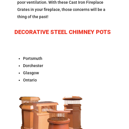
poor ventilation. With these Cast Iron Fireplace
Grates in your fireplace, those concerns will be a
thing of the past!
DECORATIVE STEEL CHIMNEY POTS
Portsmuth
Dorchester
Glasgow
Ontario