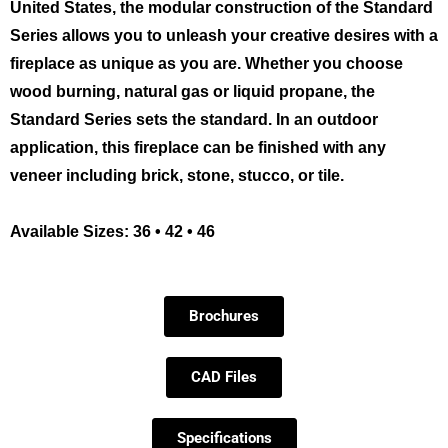
United States, the modular construction of the Standard
Series allows you to unleash your creative desires with a
fireplace as unique as you are. Whether you choose
wood burning, natural gas or liquid propane, the
Standard Series sets the standard. In an outdoor
application, this fireplace can be finished with any
veneer including brick, stone, stucco, or tile.
Available Sizes: 36 • 42 • 46
Brochures
CAD Files
Specifications