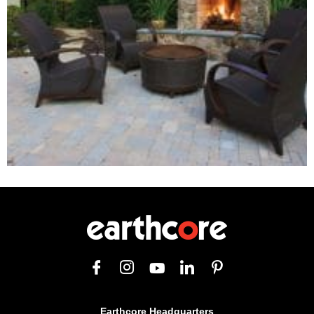
Earthcore Headquarters