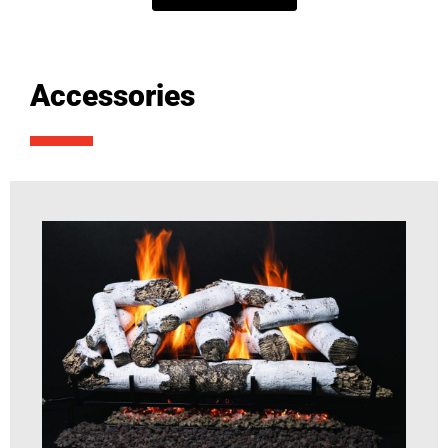
Accessories