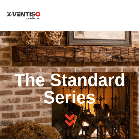
MENU
The Standard
Series