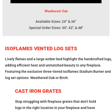
Weathered Oak
Available Sizes: 24” & 36”
Special Order Sizes: 30'', 42'', & 48''
ISOFLAMES VENTED LOG SETS
Lively flames and a large ember bed highlight the handcrafted logs,
adding efficient heat and unmatched beauty to any fireplace.
Featuring the exclusive three-tiered Isoflames Stadium Burner and
log set options: Weathered Oak or Birch.
CAST IRON GRATES
Stop struggling with fireplace grates that don’t hold
logs in the right location in your fireplace and have