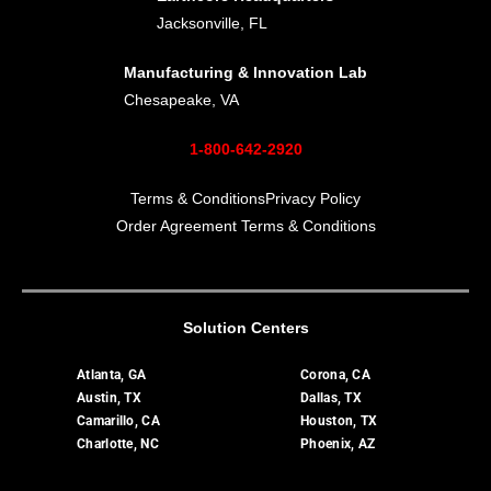
Jacksonville, FL
Manufacturing & Innovation Lab
Chesapeake, VA
1-800-642-2920
Terms & Conditions
Privacy Policy
Order Agreement Terms & Conditions
Solution Centers
Atlanta, GA
Corona, CA
Austin, TX
Dallas, TX
Camarillo, CA
Houston, TX
Charlotte, NC
Phoenix, AZ