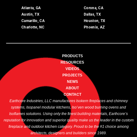
Atlanta, GA
Corona, CA
Austin, TX
Dallas, TX
Camarillo, CA
Houston, TX
Charlotte, NC
Phoenix, AZ
PRODUCTS
RESOURCES
VIDEOS
PROJECTS
NEWS
ABOUT
CONTACT
Earthcore Industries, LLC manufactures Isokern fireplaces and chimney
systems, Isopanel modular kitchens, Iso’ven wood burning ovens and
Isoflames solutions. Using only the finest building materials, Earthcore’s
reputation for innovation and superior quality make us the leader in the custom
fireplace and outdoor kitchen category. Proud to be the #1 choice among
architects, designers and builders since 1989.