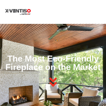
MENU
The Most Eco-Friendly
Fireplace on the Market