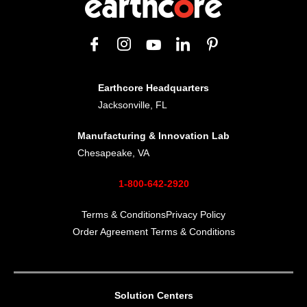
Earthcore Headquarters
Jacksonville, FL
Manufacturing & Innovation Lab
Chesapeake, VA
1-800-642-2920
Terms & Conditions
Privacy Policy
Order Agreement Terms & Conditions
Solution Centers