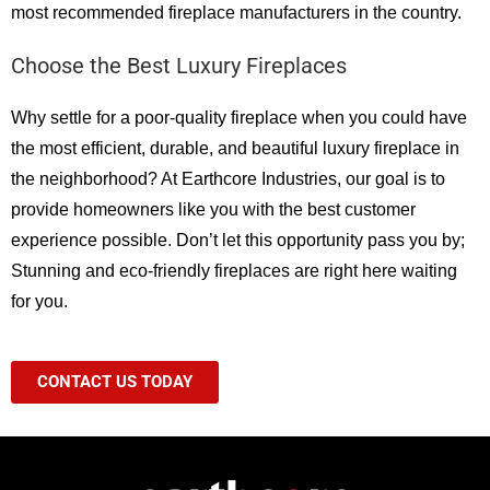
most recommended fireplace manufacturers in the country.
Choose the Best Luxury Fireplaces
Why settle for a poor-quality fireplace when you could have
the most efficient, durable, and beautiful luxury fireplace in
the neighborhood? At Earthcore Industries, our goal is to
provide homeowners like you with the best customer
experience possible. Don’t let this opportunity pass you by;
Stunning and eco-friendly fireplaces are right here waiting
for you.
CONTACT US TODAY