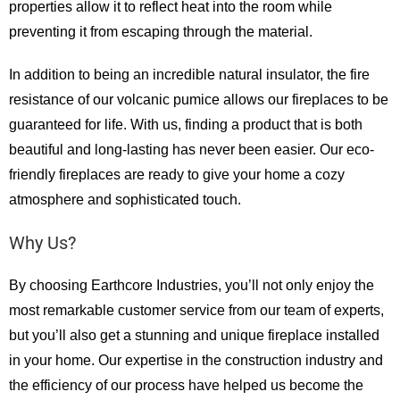
properties allow it to reflect heat into the room while
preventing it from escaping through the material.
In addition to being an incredible natural insulator, the fire
resistance of our volcanic pumice allows our fireplaces to be
guaranteed for life. With us, finding a product that is both
beautiful and long-lasting has never been easier. Our eco-
friendly fireplaces are ready to give your home a cozy
atmosphere and sophisticated touch.
Why Us?
By choosing Earthcore Industries, you’ll not only enjoy the
most remarkable customer service from our team of experts,
but you’ll also get a stunning and unique fireplace installed
in your home. Our expertise in the construction industry and
the efficiency of our process have helped us become the