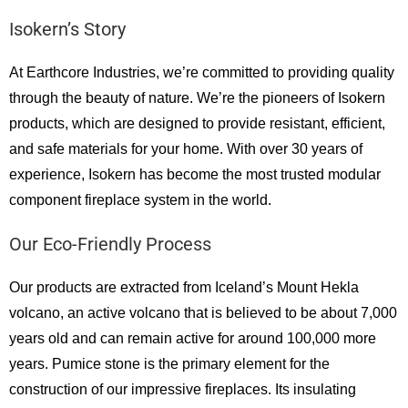
Isokern’s Story
At Earthcore Industries, we’re committed to providing quality
through the beauty of nature. We’re the pioneers of Isokern
products, which are designed to provide resistant, efficient,
and safe materials for your home. With over 30 years of
experience, Isokern has become the most trusted modular
component fireplace system in the world.
Our Eco-Friendly Process
Our products are extracted from Iceland’s Mount Hekla
volcano, an active volcano that is believed to be about 7,000
years old and can remain active for around 100,000 more
years. Pumice stone is the primary element for the
construction of our impressive fireplaces. Its insulating