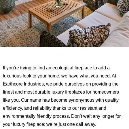
If you’re trying to find an ecological fireplace to add a
luxurious look to your home, we have what you need. At
Earthcore Industries, we pride ourselves on providing the
finest and most durable luxury fireplaces for homeowners
like you. Our name has become synonymous with quality,
efficiency, and reliability thanks to our resistant and
environmentally friendly process. Don’t wait any longer for
your luxury fireplace; we’re just one call away.