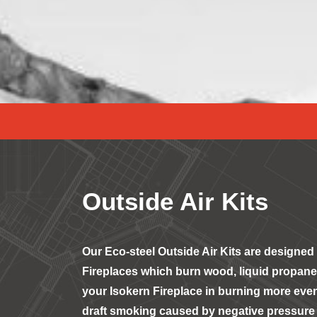
Outside Air Kits
Our Eco-steel Outside Air Kits are designed 
Fireplaces which burn wood, liquid propane,
your Isokern Fireplace in burning more even
draft smoking caused by negative pressure 