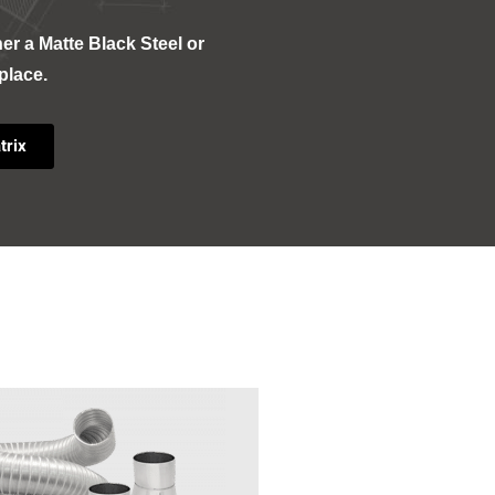
her a Matte Black Steel or
eplace.
trix