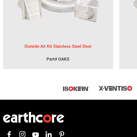
Outside Ait Kit Stainless Steel Door
Part# OAKS