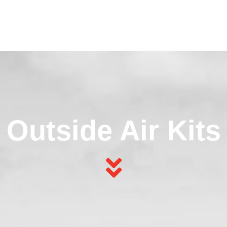
Outside Air Kits