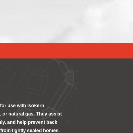
for use with Isokern
 or natural gas. They assist
ly, and help prevent back
from tightly sealed homes.