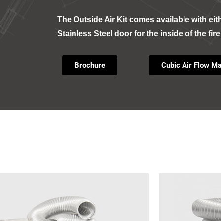
The Outside Air Kit comes available with eit
Stainless Steel door for the inside of the fir
Brochure
Cubic Air Flow Ma