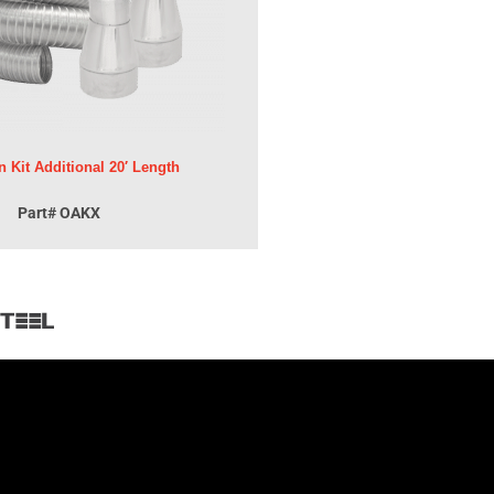
n Kit Additional 20′ Length
Part# OAKX