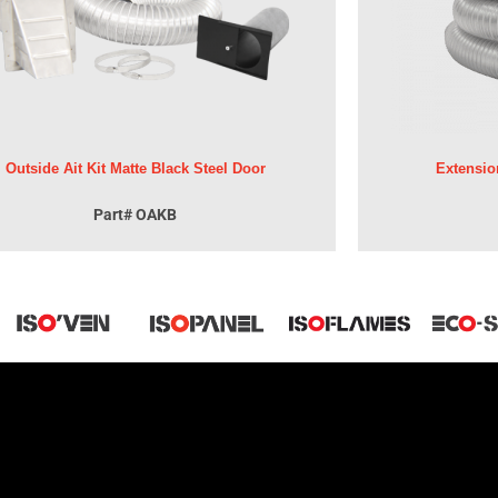
Outside Ait Kit Matte Black Steel Door
Extensio
Part# OAKB