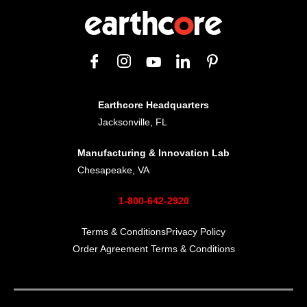
Earthcore Headquarters
Jacksonville, FL
Manufacturing & Innovation Lab
Chesapeake, VA
1-800-642-2920
Terms & Conditions
Privacy Policy
Order Agreement Terms & Conditions