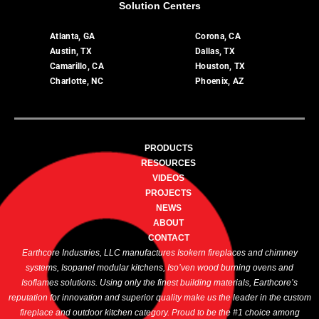
Solution Centers
Atlanta, GA
Corona, CA
Austin, TX
Dallas, TX
Camarillo, CA
Houston, TX
Charlotte, NC
Phoenix, AZ
PRODUCTS
RESOURCES
VIDEOS
PROJECTS
NEWS
ABOUT
CONTACT
Earthcore Industries, LLC manufactures Isokern fireplaces and chimney
systems, Isopanel modular kitchens, Iso’ven wood burning ovens and
Isoflames solutions. Using only the finest building materials, Earthcore’s
reputation for innovation and superior quality make us the leader in the custom
fireplace and outdoor kitchen category. Proud to be the #1 choice among