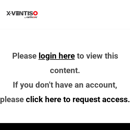
MENU
Please
login here
to view this
content.
If you don't have an account,
please
click here to request access.