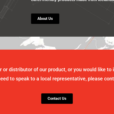
About Us
 or distributor of our product, or you would like to 
need to speak to a local representative, please con
Contact Us