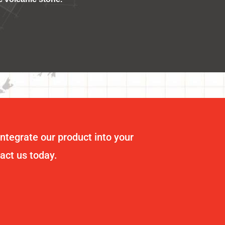
integrate our product into your
tact us today.