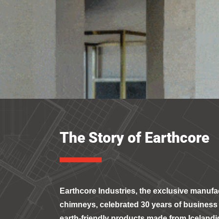
The Story of Earthcore
Earthcore Industries, the exclusive manufac
chimneys, celebrated 30 years of business 
earth-friendly products made from Icelandi