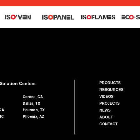
PRODUCTS
Solution Centers
RESOURCES
VIDEOS
A
Corona, CA
Dallas, TX
PROJECTS
 CA
Houston, TX
NEWS
 NC
Phoenix, AZ
ABOUT
CONTACT