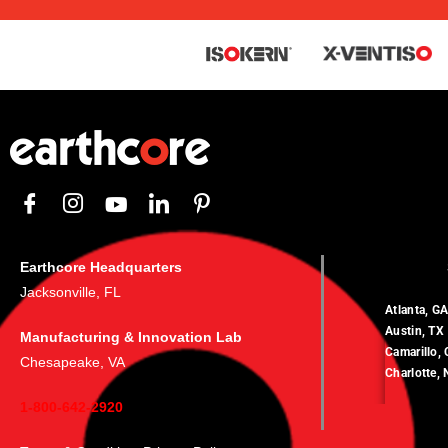
Earthcore Headquarters
Jacksonville, FL
Atlanta, G
Austin, TX
Manufacturing & Innovation Lab
Camarillo,
Chesapeake, VA
Charlotte,
1-800-642-2920