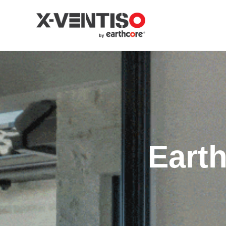
Earth