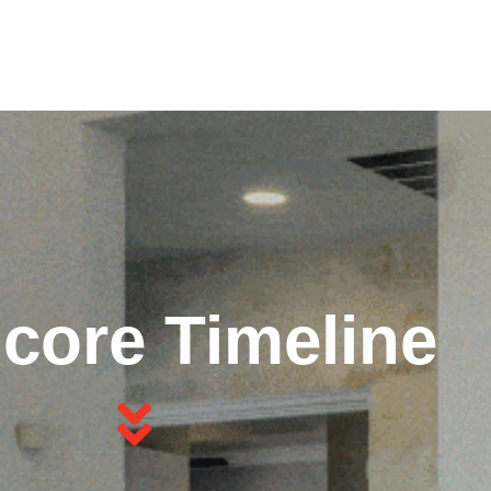
core Timeline