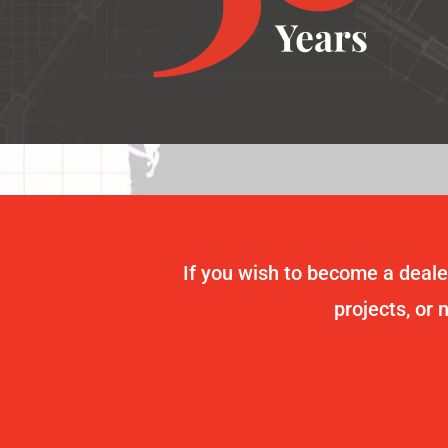
If you wish to become a dealer
projects, or 