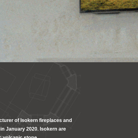
turer of Isokern fireplaces and
in January 2020. Isokern are
c volcanic stone.