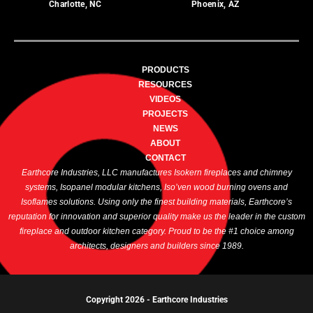
Charlotte, NC
Phoenix, AZ
PRODUCTS
RESOURCES
VIDEOS
PROJECTS
NEWS
ABOUT
CONTACT
Earthcore Industries, LLC manufactures Isokern fireplaces and chimney
systems, Isopanel modular kitchens, Iso’ven wood burning ovens and
Isoflames solutions. Using only the finest building materials, Earthcore’s
reputation for innovation and superior quality make us the leader in the custom
fireplace and outdoor kitchen category. Proud to be the #1 choice among
architects, designers and builders since 1989.
Copyright 2026 -
Earthcore Industries