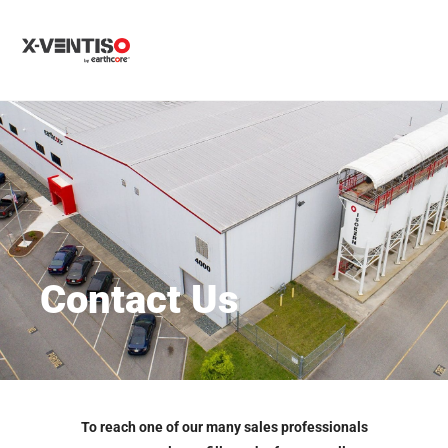
MENU
Contact Us
To reach one of our many sales professionals