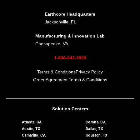
Earthcore Headquarters
Jacksonville, FL
Manufacturing & Innovation Lab
Chesapeake, VA
1-800-642-2920
Terms & Conditions
Privacy Policy
Order Agreement Terms & Conditions
Solution Centers
Atlanta, GA
Corona, CA
Austin, TX
Dallas, TX
Camarillo, CA
Houston, TX