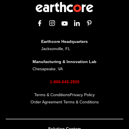
Earthcore Headquarters
Jacksonville, FL
Manufacturing & Innovation Lab
Chesapeake, VA
1-800-642-2920
Terms & Conditions
Privacy Policy
Order Agreement Terms & Conditions
Solution Centers