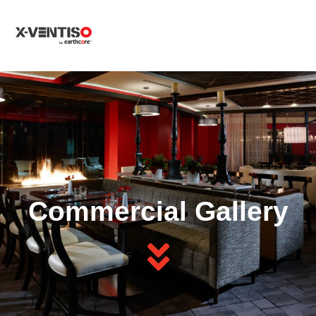
MENU
Commercial Gallery