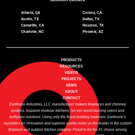
Atlanta, GA
Corona, CA
Austin, TX
Dallas, TX
Camarillo, CA
Houston, TX
Charlotte, NC
Phoenix, AZ
PRODUCTS
RESOURCES
VIDEOS
PROJECTS
NEWS
ABOUT
CONTACT
Earthcore Industries, LLC manufactures Isokern fireplaces and chimney
systems, Isopanel modular kitchens, Iso’ven wood burning ovens and
Isoflames solutions. Using only the finest building materials, Earthcore’s
reputation for innovation and superior quality make us the leader in the custom
fireplace and outdoor kitchen category. Proud to be the #1 choice among